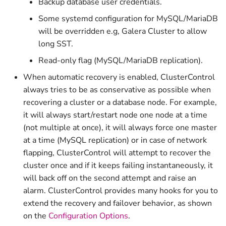
Backup database user credentials.
v1.2.1
Some systemd configuration for MySQL/MariaDB
v1.2.0
will be overridden e.g, Galera Cluster to allow
long SST.
v1.1.33
Read-only flag (MySQL/MariaDB replication).
When automatic recovery is enabled, ClusterControl
v1.1.32
always tries to be as conservative as possible when
recovering a cluster or a database node. For example,
it will always start/restart node one node at a time
(not multiple at once), it will always force one master
at a time (MySQL replication) or in case of network
flapping, ClusterControl will attempt to recover the
cluster once and if it keeps failing instantaneously, it
will back off on the second attempt and raise an
alarm. ClusterControl provides many hooks for you to
extend the recovery and failover behavior, as shown
on the
Configuration Options
.