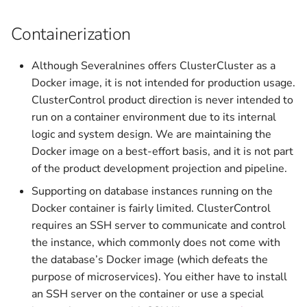
Containerization
Although Severalnines offers ClusterCluster as a
Docker image, it is not intended for production usage.
ClusterControl product direction is never intended to
run on a container environment due to its internal
logic and system design. We are maintaining the
Docker image on a best-effort basis, and it is not part
of the product development projection and pipeline.
Supporting on database instances running on the
Docker container is fairly limited. ClusterControl
requires an SSH server to communicate and control
the instance, which commonly does not come with
the database’s Docker image (which defeats the
purpose of microservices). You either have to install
an SSH server on the container or use a special