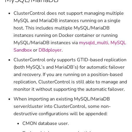
v1.2.10
ClusterControl does not support managing multiple
v1.2.9
MySQL and MariaDB instances running on a single
host. This includes multiple MySQL/MariaDB
v1.2.8
instances running on Docker container or running
MySQL/MariaDB instances via
mysqld_multi,
MySQL
v1.2.6
Sandbox
or
DBdployer
.
ClusterControl only supports GTID-based replication
v1.2.5
(both MySQL’s and MariaDB’s) for automatic failover
and recovery. If you are running on a position-based
v1.2.4c
replication, ClusterControl is still able to manage and
monitor it without supporting the automatic failover.
v1.2.4
When importing an existing MySQL/MariaDB
v1.2.3
server/cluster into ClusterControl, some non-
destructive configurations will be appended:
v1.2.2
CMON database user.