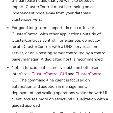
the database nodes that you want to deploy or
Watchlist
Privileges
Scalable Controllers Pool
Manager
s
import. ClusterControl must be running on an
with HA
Upload Backup to Cloud
Prometheus
v2.2.0 (LTS)
v1.7.4
e
independent node away from your database
Activity Center
Graceful Shutdown
ClusterControl Proxy
clusters/servers.
Tuning for Large
Download Backup from
v2.1.0
v1.7.3
a
Deployment
Operational Reports
Maintenance
Cloud
ClusterControl Agent
For good long-term support, do not co-locate
r
v2.0.0
v1.7.2
ClusterControl with other applications outside of
Housekeeping
Certificates
c
ClusterControl’s control. For example, do not co-
v1.9.8
v1.7.1
locate ClusterControl with a DNS server, an email
h
Usage Metering and Billing
server, or on a hosting server controlled by a control
v1.9.7
v1.7.0
i
panel manager. A dedicated host is recommended.
Migrating ClusterControl to
n
Not all functionalities are available on both user
Another Server
v1.9.6
v1.6.2
interfaces,
ClusterControl GUI
and
ClusterControl
g
CLI
. The command-line client is focused on
Uninstall or Reinstall
v1.9.5
v1.6.1
automation and adoption in management,
deployment and scaling operations while the web UI
v1.9.4
v1.6.0
client, focuses more on structural visualization with a
guided approach.
v1.9.3
v1.5.1