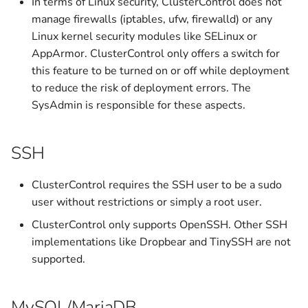
In terms of Linux security, ClusterControl does not
v1.9.2
v1.5.0
manage firewalls (iptables, ufw, firewalld) or any
Linux kernel security modules like SELinux or
Archived
v1.4.2
AppArmor. ClusterControl only offers a switch for
this feature to be turned on or off while deployment
v1.4.1
to reduce the risk of deployment errors. The
SysAdmin is responsible for these aspects.
v1.4.0
SSH
v1.3.2
ClusterControl requires the SSH user to be a sudo
v1.3.1
user without restrictions or simply a root user.
v1.3.0
ClusterControl only supports OpenSSH. Other SSH
implementations like Dropbear and TinySSH are not
v1.2.12
supported.
v1.2.11
MySQL/MariaDB