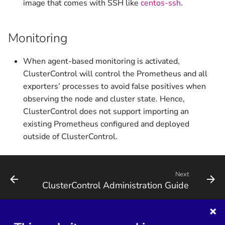
image that comes with SSH like
centos-ssh
.
Monitoring
When agent-based monitoring is activated,
ClusterControl will control the Prometheus and all
exporters’ processes to avoid false positives when
observing the node and cluster state. Hence,
ClusterControl does not support importing an
existing Prometheus configured and deployed
outside of ClusterControl.
Next
ClusterControl Administration Guide