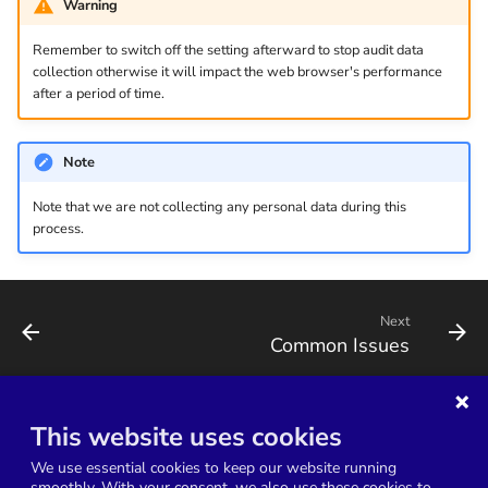
Warning
v1.2.1
Remember to switch off the setting afterward to stop audit data
v1.2.0
collection otherwise it will impact the web browser's performance
after a period of time.
v1.1.33
Note
v1.1.32
Note that we are not collecting any personal data during this
process.
Next
Common Issues
This website uses cookies
Terms of Service
Service Level Agreement
We use essential cookies to keep our website running
Data Processing Agreement
Privacy Policy
smoothly. With your consent, we also use these cookies to