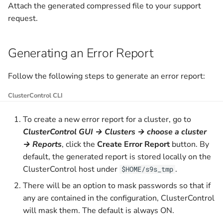
Watchlist
Privileges
Scalable Controllers Pool
Manager
Attach the generated compressed file to your support
g
with HA
Upload Backup to Cloud
Prometheus
v2.2.0 (LTS)
v1.7.4
request.
s
Activity Center
Graceful Shutdown
ClusterControl Proxy
Tuning for Large
Download Backup from
v2.1.0
v1.7.3
e
Generating an Error Report
Deployment
Operational Reports
Maintenance
Cloud
ClusterControl Agent
a
v2.0.0
v1.7.2
Housekeeping
Certificates
Follow the following steps to generate an error report:
r
v1.9.8
v1.7.1
ClusterControl CLI
c
Usage Metering and Billing
v1.9.7
v1.7.0
h
To create a new error report for a cluster, go to
Migrating ClusterControl to
ClusterControl GUI → Clusters → choose a cluster
Another Server
v1.9.6
v1.6.2
→ Reports
, click the
Create Error Report
button. By
default, the generated report is stored locally on the
Uninstall or Reinstall
v1.9.5
v1.6.1
ClusterControl host under
.
$HOME/s9s_tmp
There will be an option to mask passwords so that if
v1.9.4
v1.6.0
any are contained in the configuration, ClusterControl
v1.9.3
will mask them. The default is always ON.
v1.5.1