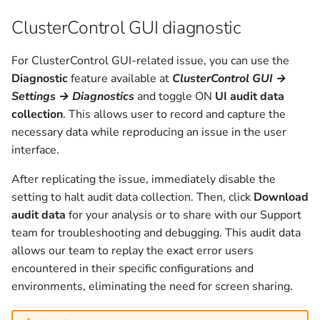
v1.2.10
ClusterControl GUI diagnostic
v1.2.9
For ClusterControl GUI-related issue, you can use the
Diagnostic
feature available at
ClusterControl GUI →
v1.2.8
Settings → Diagnostics
and toggle ON
UI audit data
collection
. This allows user to record and capture the
v1.2.6
necessary data while reproducing an issue in the user
interface.
v1.2.5
After replicating the issue, immediately disable the
v1.2.4c
setting to halt audit data collection. Then, click
Download
audit data
for your analysis or to share with our Support
v1.2.4
team for troubleshooting and debugging. This audit data
allows our team to replay the exact error users
v1.2.3
encountered in their specific configurations and
environments, eliminating the need for screen sharing.
v1.2.2