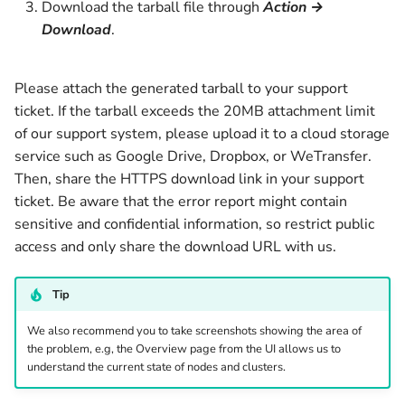
Download the tarball file through
Action →
v1.9.2
v1.5.0
Download
.
Archived
v1.4.2
Please attach the generated tarball to your support
v1.4.1
ticket. If the tarball exceeds the 20MB attachment limit
of our support system, please upload it to a cloud storage
v1.4.0
service such as Google Drive, Dropbox, or WeTransfer.
Then, share the HTTPS download link in your support
v1.3.2
ticket. Be aware that the error report might contain
sensitive and confidential information, so restrict public
v1.3.1
access and only share the download URL with us.
v1.3.0
Tip
v1.2.12
We also recommend you to take screenshots showing the area of
the problem, e.g, the Overview page from the UI allows us to
understand the current state of nodes and clusters.
v1.2.11