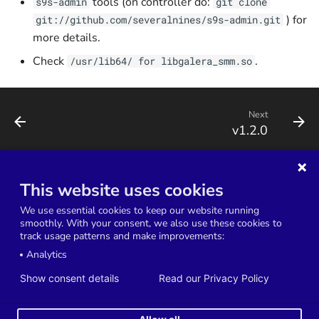
tools (on controller do:
s9s-admin
git clone
) for
git://github.com/severalnines/s9s-admin.git
more details.
Check
.
/usr/lib64/ for libgalera_smm.so
Next
v1.2.0
This website uses cookies
Terms of Service
Service Level Agreement
We use essential cookies to keep our website running
Data Processing Agreement
Privacy Policy
smoothly. With your consent, we also use these cookies to
track usage patterns and make improvements:
Cookies Settings
Analytics
Copyright © 2014-2026 Severalnines AB. All rights reserved.
Show consent details
Read our Privacy Policy
Severalnines and ClusterControl are registered trademarks in the US, UK, and
EU. The 3rd-party trademarks on this site are property of their respective