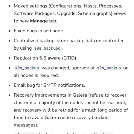
Scalable Controllers Pool
Watchlist
Privileges
Manager
s
Moved settings (Configurations, Hosts, Processes,
with HA
Troubleshooting
Upload Backup to Cloud
Prometheus
Software Packages, Upgrade, Schema graphs) views
e
Activity Center
Graceful Shutdown
ClusterControl Proxy
to new
Manage
tab.
Tuning for Large
Download Backup from
a
Deployment
Fixed bugs in add node.
Operational Reports
Maintenance
Cloud
ClusterControl Agent
r
Centralized backup, store backup data on controller
Housekeeping
Certificates
c
by using
.
s9s_backupc
Replication 5.6 aware (GTID).
h
Usage Metering and Billing
was changed, upgrade of
on
s9s_backup
s9s_backup
i
Migrating ClusterControl to
all nodes is required.
n
Another Server
Email bug for SMTP notifications.
g
Recovery improvements in Galera (refuse to recover
Uninstall or Reinstall
cluster if a majority of the nodes cannot be reached),
and recovery will be retried for a much long period of
time (to avoid Galera node recovery blocked
messages).