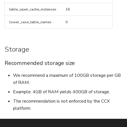
table_open_cache_instances
16
lower_case_table_names
0
Storage
Recommended storage size
We recommend a maximum of 100GB storage per GB
of RAM.
Example: 4GB of RAM yields 400GB of storage.
The recommendation is not enforced by the CCX
platform.