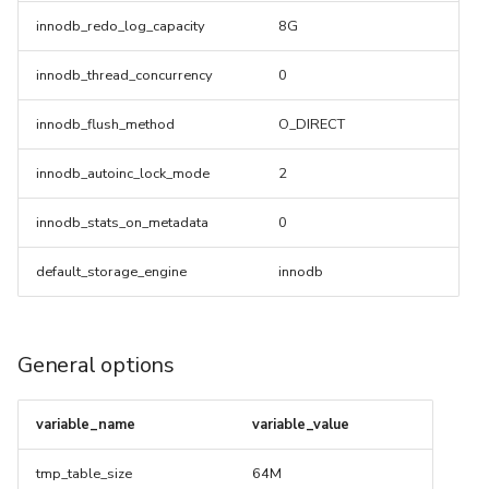
innodb_redo_log_capacity
8G
innodb_thread_concurrency
0
innodb_flush_method
O_DIRECT
innodb_autoinc_lock_mode
2
innodb_stats_on_metadata
0
default_storage_engine
innodb
General options
variable_name
variable_value
tmp_table_size
64M