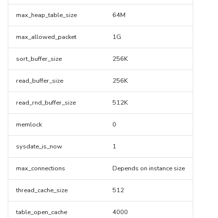
max_heap_table_size
64M
max_allowed_packet
1G
sort_buffer_size
256K
read_buffer_size
256K
read_rnd_buffer_size
512K
memlock
0
sysdate_is_now
1
max_connections
Depends on instance size
thread_cache_size
512
table_open_cache
4000