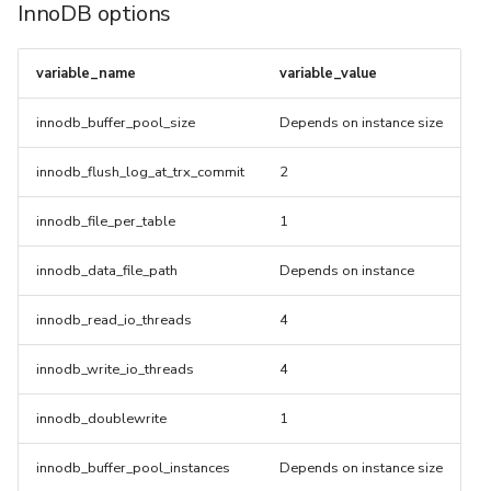
InnoDB options
TLS For Metrics
variable_name
variable_value
innodb_buffer_pool_size
Depends on instance size
innodb_flush_log_at_trx_commit
2
innodb_file_per_table
1
innodb_data_file_path
Depends on instance
innodb_read_io_threads
4
innodb_write_io_threads
4
innodb_doublewrite
1
innodb_buffer_pool_instances
Depends on instance size