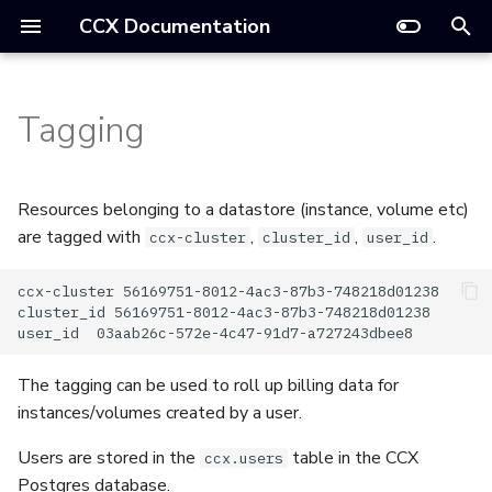
CCX Documentation
T
Deploy a Datastore
y
Tagging
Datastore Settings
Installation
API
Autoscaling
TLS And SSL
DAST
Troubleshooting
Introduction
Cloud Providers
Datastore Statuses
API
p
Config Management
e
Architecture
Frontend
CCX Data Backups
E2E Tests
Operations And Management
Managed Service
AWS
Notifications
Terraform
Resources belonging to a datastore (instance, volume etc)
t
are tagged with
,
,
.
ccx-cluster
cluster_id
user_id
Scale a Datastore
Tutorial
JWT
Config Management
Support
FAQ
CloudStack
Glossary
o
ccx-cluster 56169751-8012-4ac3-87b3-748218d01238

Promote a Replica
Tutorial OpenStack
Day 2 operations
How-to Guides
GCP
Supported Databases
s
cluster_id 56169751-8012-4ac3-87b3-748218d01238

Reboot A Node
t
Multi Region
Lifecycle Management
Reference
OpenStack
Observability
The tagging can be used to roll up billing data for
a
Restore Backup
instances/volumes created by a user.
Install CCX on a Laptop
Notifications
Technical
VMware
Products
r
Parameter Group
Users are stored in the
table in the CCX
ccx.users
t
Secrets
Upgrading The Control Plane
Postgres database.