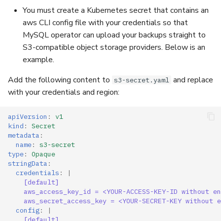
You must create a Kubernetes secret that contains an
aws CLI config file with your credentials so that
TLS For Metrics
MySQL operator can upload your backups straight to
S3-compatible object storage providers. Below is an
example.
Add the following content to
and replace
s3-secret.yaml
with your credentials and region:
apiVersion
:
v1
kind
:
Secret
metadata
:
name
:
s3-secret
type
:
Opaque
stringData
:
credentials
:
|
[default]
aws_access_key_id = <YOUR-ACCESS-KEY-ID without en
aws_secret_access_key = <YOUR-SECRET-KEY without e
config
:
|
[default]