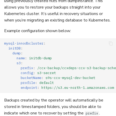
using previously created files from dumpInstance. This
allows you to restore your backups straight into your
Kubernetes cluster. It’s useful in recovery situations or
when you’re migrating an existing database to Kubernetes.
Example configuration shown below:
mysql-innodbcluster
:
initDB
:
dump
:
name
:
initdb-dump
s3
:
prefix
:
/ccx-backup/ccxdeps-ccx-s3-backup-sche
config
:
s3-secret
bucketName
:
s9s-ccx-mysql-dev-bucket
profile
:
default
endpoint
:
https://s3.eu-north-1.amazonaws.com
Backups created by the operator will automatically be
stored in timestamped folders, you should be able to
indicate which one to recover by setting the
.
prefix