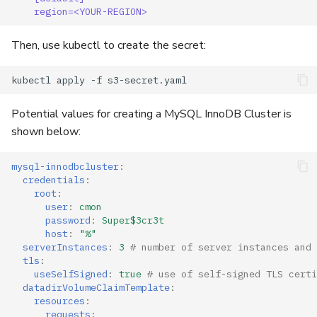
region=<YOUR-REGION>
Then, use kubectl to create the secret:
Potential values for creating a MySQL InnoDB Cluster is
shown below:
mysql-innodbcluster
:
credentials
:
root
:
user
:
cmon
password
:
Super$3cr3t
host
:
"%"
serverInstances
:
3
# number of server instances and 
tls
:
useSelfSigned
:
true
# use of self-signed TLS certi
datadirVolumeClaimTemplate
:
resources
:
requests
: