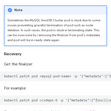
Note
Sometimes the MySQL InnoDB Cluster pod is stuck due to some
issues preventing graceful termination of pod such as node
deletion. In such cases, the pod is stuck in terminating state. This
can be overcome by removing the finalizer from pod's metadata
and pod will be in ready state again.
Recovery
Get the finalizer:
For example: