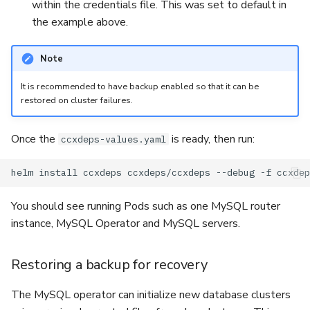
within the credentials file. This was set to default in
the example above.
Note
It is recommended to have backup enabled so that it can be
restored on cluster failures.
Once the
is ready, then run:
ccxdeps-values.yaml
helm
install
ccxdeps
ccxdeps/ccxdeps
--debug
-f
You should see running Pods such as one MySQL router
instance, MySQL Operator and MySQL servers.
Restoring a backup for recovery
The MySQL operator can initialize new database clusters