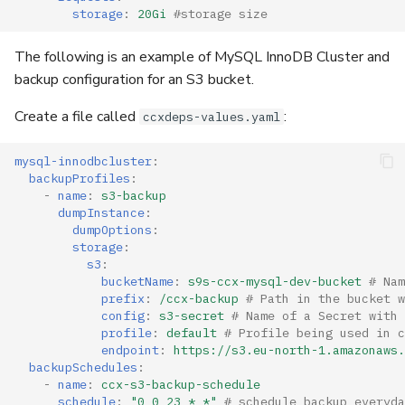
storage
:
20Gi
#storage size
The following is an example of MySQL InnoDB Cluster and
backup configuration for an S3 bucket.
Create a file called
:
ccxdeps-values.yaml
mysql-innodbcluster
:
backupProfiles
:
-
name
:
s3-backup
dumpInstance
:
dumpOptions
:
storage
:
s3
:
bucketName
:
s9s-ccx-mysql-dev-bucket
# Nam
prefix
:
/ccx-backup
# Path in the bucket w
config
:
s3-secret
# Name of a Secret with 
profile
:
default
# Profile being used in c
endpoint
:
https://s3.eu-north-1.amazonaws.
backupSchedules
:
-
name
:
ccx-s3-backup-schedule
schedule
:
"0
0
23
*
*"
# schedule backup everyda