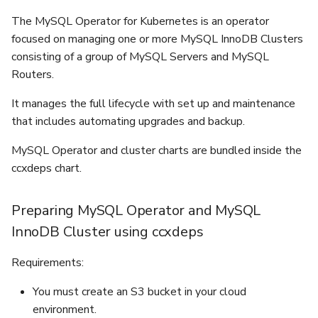
recovery
s
The MySQL Operator for Kubernetes is an operator
Upgrading To Be Production
Parameter Group
e
Recovery
Ready
focused on managing one or more MySQL InnoDB Clusters
consisting of a group of MySQL Servers and MySQL
Create Datastore From
a
Backup
Routers.
r
It manages the full lifecycle with set up and maintenance
Upgrade Lifecycle Mgmt
c
that includes automating upgrades and backup.
h
Database User Manageme
MySQL Operator and cluster charts are bundled inside the
i
ccxdeps chart.
Database Db Managemen
n
Preparing MySQL Operator and MySQL
Firewall
g
InnoDB Cluster using ccxdeps
Event Viewer
Requirements:
Logs Viewer
You must create an S3 bucket in your cloud
environment.
Terraform Provider