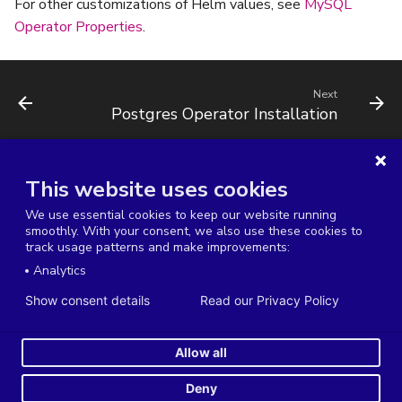
For other customizations of Helm values, see
MySQL
Operator Properties
.
Next
Postgres Operator Installation
This website uses cookies
Terms of Service
Service Level Agreement
We use essential cookies to keep our website running
Data Processing Agreement
Privacy Policy
smoothly. With your consent, we also use these cookies to
track usage patterns and make improvements:
Cookies Settings
Analytics
Copyright © 2014-2026 Severalnines AB. All rights reserved.
Show consent details
Read our Privacy Policy
Severalnines, ClusterControl, and CCX are registered trademarks in the US, UK,
and EU. The 3rd-party trademarks on this site are property of their respective
Allow all
owners and are used for referential purposes only.
Made with
Material for MkDocs
Deny