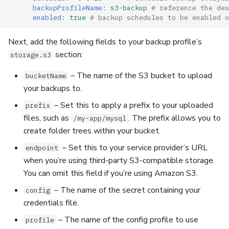
backupProfileName
:
s3-backup
# reference the des
enabled
:
true
# backup schedules to be enabled o
Next, add the following fields to your backup profile’s
section:
storage.s3
– The name of the S3 bucket to upload
bucketName
your backups to.
– Set this to apply a prefix to your uploaded
prefix
files, such as
. The prefix allows you to
/my-app/mysql
create folder trees within your bucket.
– Set this to your service provider’s URL
endpoint
when you’re using third-party S3-compatible storage.
You can omit this field if you’re using Amazon S3.
– The name of the secret containing your
config
credentials file.
– The name of the config profile to use
profile