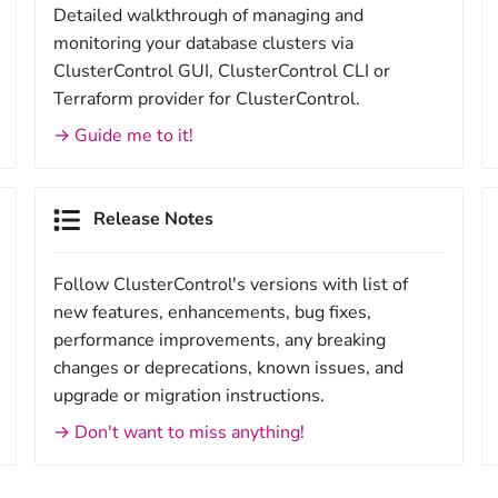
Detailed walkthrough of managing and
monitoring your database clusters via
ClusterControl GUI, ClusterControl CLI or
Terraform provider for ClusterControl.
→ Guide me to it!
Release Notes
Follow ClusterControl's versions with list of
new features, enhancements, bug fixes,
performance improvements, any breaking
changes or deprecations, known issues, and
upgrade or migration instructions.
→ Don't want to miss anything!