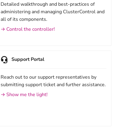
Detailed walkthrough and best-practices of
administering and managing ClusterControl and
all of its components.
→ Control the controller!
Support Portal
Reach out to our support representatives by
submitting support ticket and further assistance.
→ Show me the light!