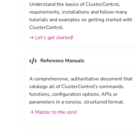
Understand the basics of ClusterControl,
requirements, installations and follow many
tutorials and examples on getting started with
ClusterControl.
→ Let's get started!
Reference Manuals
A comprehensive, authoritative document that
catalogs all of ClusterControl's commands,
functions, configuration options, APIs or
parameters in a concise, structured format.
→ Master to the core!