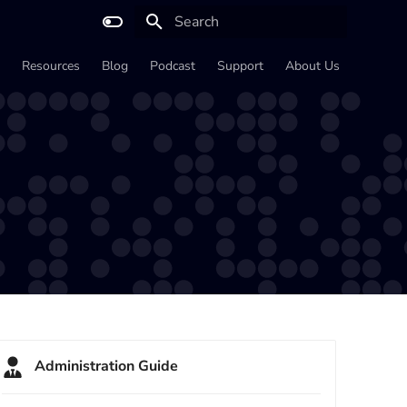
Type to start searching
Resources
Blog
Podcast
Support
About Us
Administration Guide