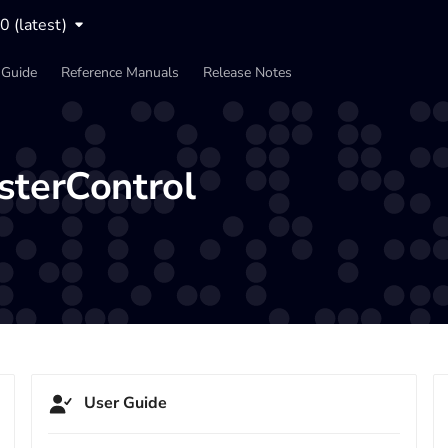
0 (latest)
 Guide
Reference Manuals
Release Notes
sterControl
User Guide