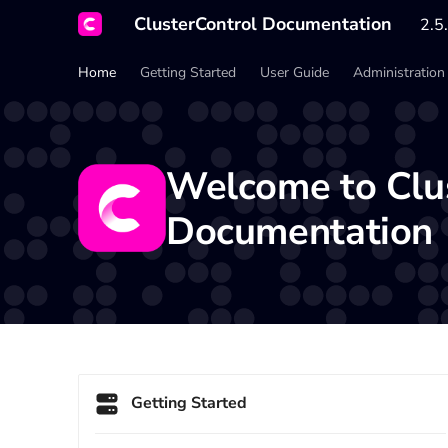
ClusterControl Documentation
2.5.
Home
Getting Started
User Guide
Administration
Welcome to
Clu
Documentation
Getting Started